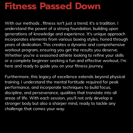
Fitness Passed Down
With our methods , fitness isn't just a trend; it's a tradition. I
understand the power of a strong foundation, building upon
generations of knowledge and experience. It's unique approach
incorporates elements from various boxing styles, honed through
years of dedication. This creates a dynamic and comprehensive
workout program, ensuring you get the results you deserve.
Whether you're a seasoned athlete looking to refine your skills
or a complete beginner seeking a fun and effective workout, I'm
here and ready to guide you on your fitness journey.
Furthermore, this legacy of excellence extends beyond physical
training. I understand the mental fortitude required for peak
performance, and incorporate techniques to build focus,
discipline, and perseverance, qualities that translate into all
areas of life. With each session, you'll not only develop a
stronger body but also a sharper mind, ready to tackle any
challenge that comes your way.