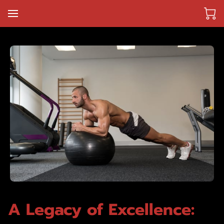
A Legacy of Excellence: